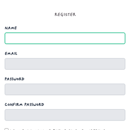
Register
Name
Email
Password
Confirm Password