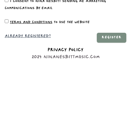
I consent to Nina Nesbitt sending me marketing
communications by email
Terms and conditions
to use the website
Already registered?
REGISTER
Privacy Policy
2024
ninanesbittmusic.com